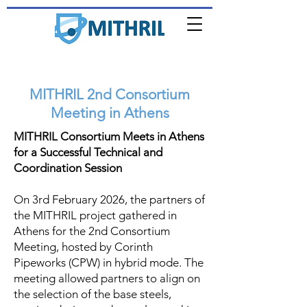
MITHRIL 2nd Consortium
Meeting in Athens
MITHRIL Consortium Meets in Athens
for a Successful Technical and
Coordination Session
On 3rd February 2026, the partners of
the MITHRIL project gathered in
Athens for the 2nd Consortium
Meeting, hosted by Corinth
Pipeworks (CPW) in hybrid mode. The
meeting allowed partners to align on
the selection of the base steels,