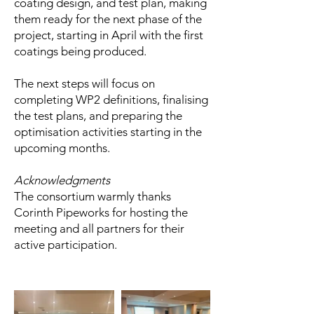
coating design, and test plan, making
them ready for the next phase of the
project, starting in April with the first
coatings being produced.
The next steps will focus on
completing WP2 definitions, finalising
the test plans, and preparing the
optimisation activities starting in the
upcoming months.
Acknowledgments
The consortium warmly thanks
Corinth Pipeworks for hosting the
meeting and all partners for their
active participation.