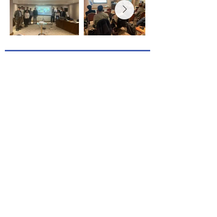
Project Coordinated by RINA Consulting -
Centro Sviluppo Materiali SpA
Topic: RFCS-2024-02-RPJ
Granting authority: European Research
Executive Agency
Project starting date: 1 October 2025
Project end date: 31 March 2029